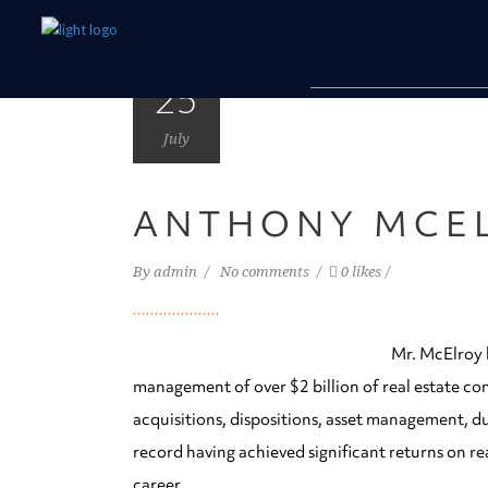
25
July
ANTHONY MCE
By
admin
No comments
0 likes
Mr. McElroy h
management of over $2 billion of real estate co
acquisitions, dispositions, asset management, du
record having achieved significant returns on re
career.