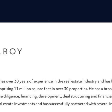
LROY
as over 30 years of experience in the real estate industry and has 
mprising 11 million square feet in over 30 properties. He has a br
e diligence, financing, development, deal structuring and financia
al estate investments and has successfully partnered with several i