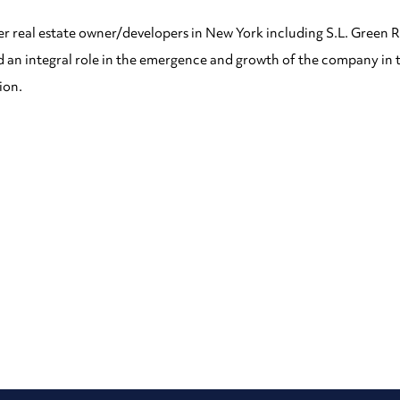
r real estate owner/developers in New York including S.L. Green R
ed an integral role in the emergence and growth of the company in 
ion.