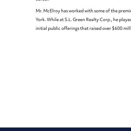
Mr. McElroy has worked with some of the premie
York. While at S.L. Green Realty Corp., he play
initial public offerings that raised over $600 mill