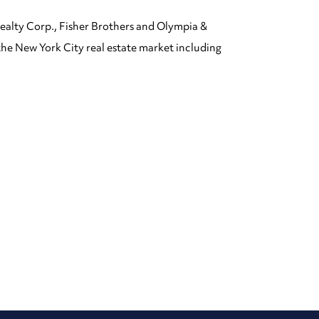
ealty Corp., Fisher Brothers and Olympia &
the New York City real estate market including