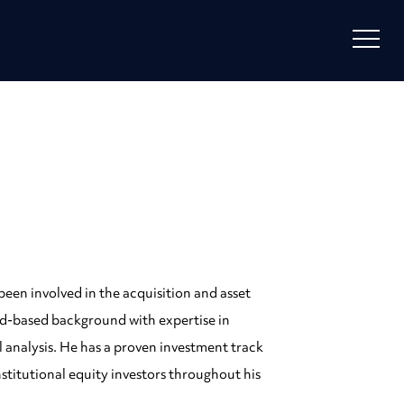
been involved in the acquisition and asset
oad-based background with expertise in
l analysis. He has a proven investment track
nstitutional equity investors throughout his