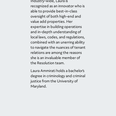
Industry-wide, Laura is
recognized as an innovator who is
able to provide best-in-class
oversight of both high-end and
value add properties. Her
expertise in building operations
and in-depth understanding of
local laws, codes, and regulations,
combined with an unerring ability
to navigate the nuances of tenant
relations are among the reasons
she is an invaluable member of
the Resolution team.
Laura Ammirati holds a bachelor’s
degree in criminology and criminal
justice from the University of
Maryland.