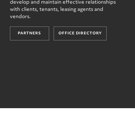
develop and maintain effective relationships
with clients, tenants, leasing agents and
vendors.
PARTNERS
OFFICE DIRECTORY