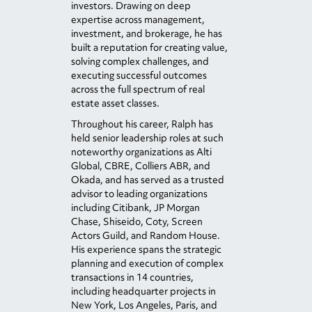
investors. Drawing on deep
expertise across management,
investment, and brokerage, he has
built a reputation for creating value,
solving complex challenges, and
executing successful outcomes
across the full spectrum of real
estate asset classes.
Throughout his career, Ralph has
held senior leadership roles at such
noteworthy organizations as Alti
Global, CBRE, Colliers ABR, and
Okada, and has served as a trusted
advisor to leading organizations
including Citibank, JP Morgan
Chase, Shiseido, Coty, Screen
Actors Guild, and Random House.
His experience spans the strategic
planning and execution of complex
transactions in 14 countries,
including headquarter projects in
New York, Los Angeles, Paris, and