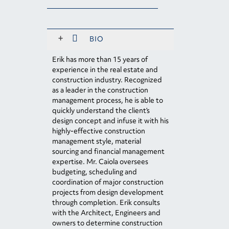
+
BIO
Erik has more than 15 years of
experience in the real estate and
construction industry. Recognized
as a leader in the construction
management process, he is able to
quickly understand the client’s
design concept and infuse it with his
highly-effective construction
management style, material
sourcing and financial management
expertise. Mr. Caiola oversees
budgeting, scheduling and
coordination of major construction
projects from design development
through completion. Erik consults
with the Architect, Engineers and
owners to determine construction