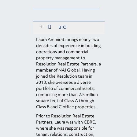
+
BIO
Laura Ammirati brings nearly two
decades of experience in building
operations and commercial
property management to
Resolution Real Estate Partners, a
member of NAI Global. Having
joined the Resolution team in
2018, she oversees a diverse
portfolio of commercial assets,
comprising more than 2.5 million
square feet of Class A through
Class B and C office properties.
Prior to Resolution Real Estate
Partners, Laura was with CBRE,
where she was responsible for
tenant relations, construction,