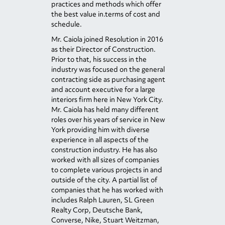
practices and methods which offer
the best value in.terms of cost and
schedule.
Mr. Caiola joined Resolution in 2016
as their Director of Construction.
Prior to that, his success in the
industry was focused on the general
contracting side as purchasing agent
and account executive for a large
interiors firm here in New York City.
Mr. Caiola has held many different
roles over his years of service in New
York providing him with diverse
experience in all aspects of the
construction industry. He has also
worked with all sizes of companies
to complete various projects in and
outside of the city. A partial list of
companies that he has worked with
includes Ralph Lauren, SL Green
Realty Corp, Deutsche Bank,
Converse, Nike, Stuart Weitzman,