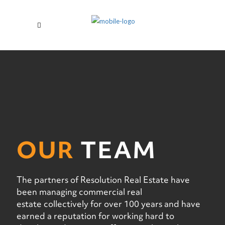
OUR
TEAM
The partners of Resolution Real Estate have
been managing commercial real
estate collectively for over 100 years and have
earned a reputation for working hard to