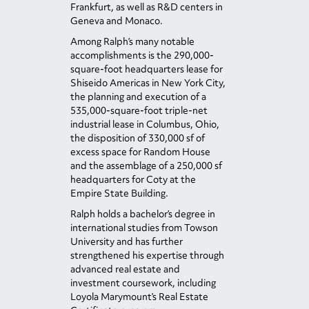
Frankfurt, as well as R&D centers in
Geneva and Monaco.
Among Ralph’s many notable
accomplishments is the 290,000-
square-foot headquarters lease for
Shiseido Americas in New York City,
the planning and execution of a
535,000-square-foot triple-net
industrial lease in Columbus, Ohio,
the disposition of 330,000 sf of
excess space for Random House
and the assemblage of a 250,000 sf
headquarters for Coty at the
Empire State Building.
Ralph holds a bachelor’s degree in
international studies from Towson
University and has further
strengthened his expertise through
advanced real estate and
investment coursework, including
Loyola Marymount’s Real Estate