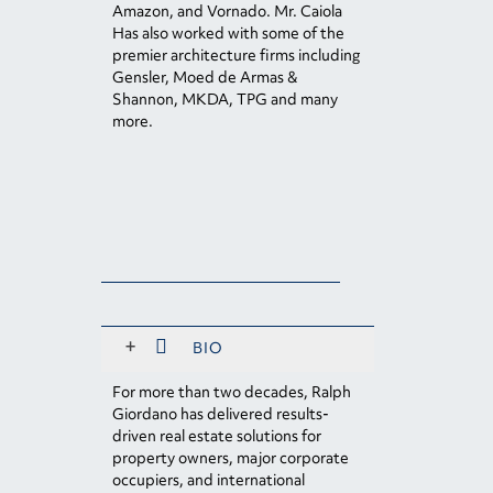
Amazon, and Vornado. Mr. Caiola
Has also worked with some of the
premier architecture firms including
Gensler, Moed de Armas &
Shannon, MKDA, TPG and many
more.
+
BIO
For more than two decades, Ralph
Giordano has delivered results-
driven real estate solutions for
property owners, major corporate
occupiers, and international