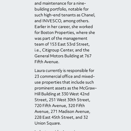
and maintenance for a nine-
building portfolio, notable for
such high-end tenants as Chanel,
and INVESCO, among others.
Earlier in her career, she worked
for Boston Properties, where she
was part of the management
team of 153 East 53
rd
Street,
i.e., Citigroup Center, and the
General Motors Building at 767
Fifth Avenue.
Laura currently is responsible for
23 commercial office and mixed-
use properties that include such
prominent assets as the McGraw-
Hill Building at 330 West 42
nd
Street, 251 West 30
th
Street,
720 Fifth Avenue, 320 Fifth
Avenue, 271 Madison Avenue,
228 East 45
th
Street, and 32
Union Square.