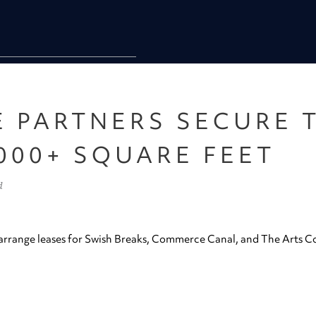
E PARTNERS SECURE 
000+ SQUARE FEET
d
rrange leases for Swish Breaks, Commerce Canal, and The Arts Co