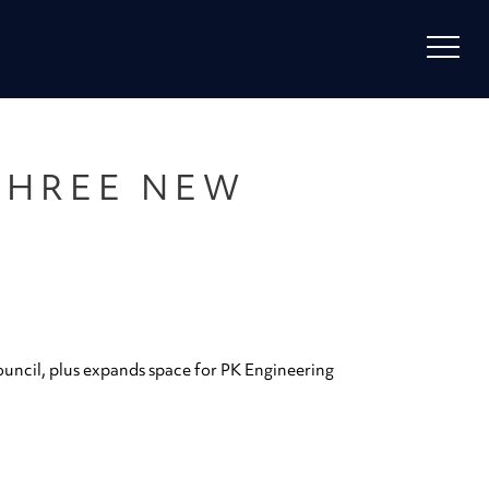
THREE NEW
uncil, plus expands space for PK Engineering