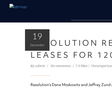
19
RESOLUTION R
December
LEASES FOR 12
By
admin
No comments
0 likes
Uncategorize
Resolution’s Dana Moskowitz and Jeffrey Zund a