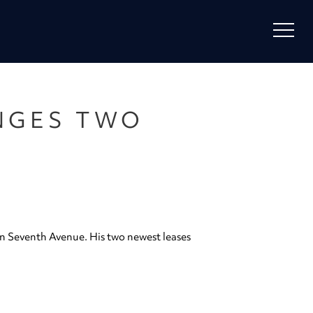
NGES TWO
on Seventh Avenue. His two newest leases