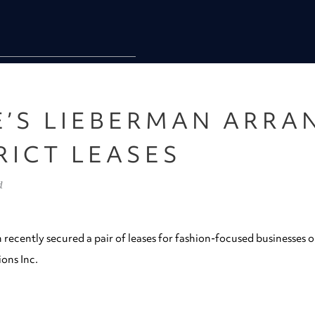
E’S LIEBERMAN ARRA
RICT LEASES
d
 recently secured a pair of leases for fashion-focused businesses 
ons Inc.