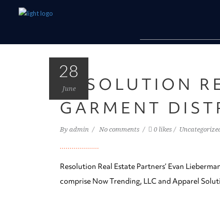
28
RESOLUTION R
June
GARMENT DIST
By
admin
No comments
0 likes
Uncategorize
Resolution Real Estate Partners’ Evan Lieberman
comprise Now Trending, LLC and Apparel Soluti