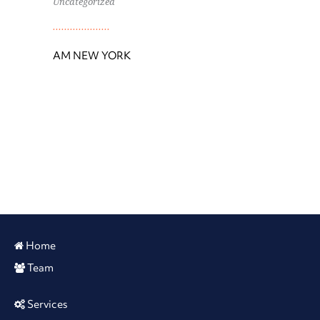
Uncategorized
AM NEW YORK
Home
Team
Services