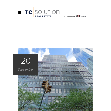
20
September