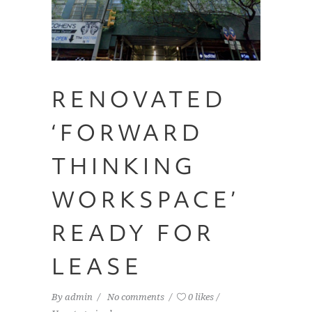
RENOVATED
‘FORWARD
THINKING
WORKSPACE’
READY FOR
LEASE
By
admin
No comments
0 likes