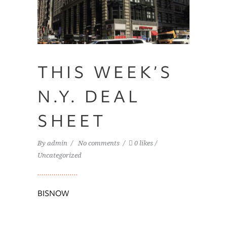
THIS WEEK’S
N.Y. DEAL
Home
SHEET
Team
By
admin
No comments
0 likes
Services
Uncategorized
Portfolio
Availabilities
BISNOW
News