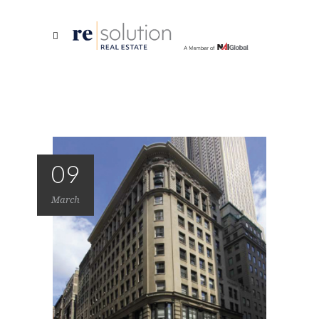
09
March