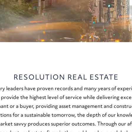
RESOLUTION REAL ESTATE
ry leaders have proven records and many years of experie
o provide the highest level of service while delivering exc
enant or a buyer, providing asset management and constr
olutions for a sustainable tomorrow, the depth of our kno
market savvy produces superior outcomes. Through our aff