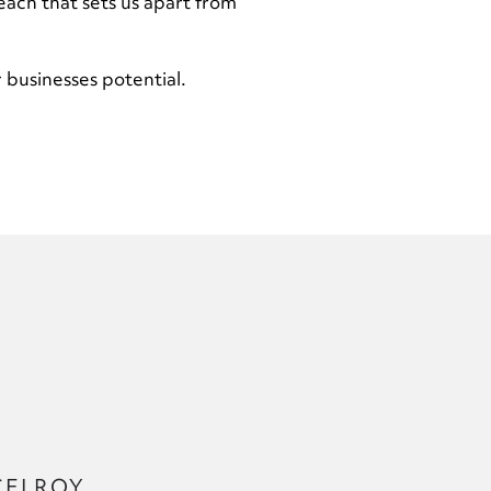
each that sets us apart from
 businesses potential.
CELROY