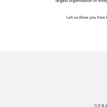
largest organization of ind
Let us show you how R
GER