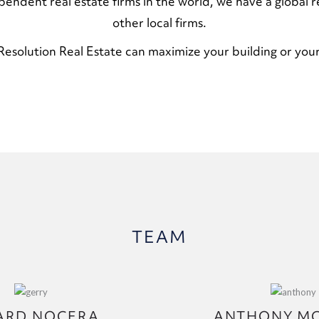
ependent real estate firms in the world, we have a global r
other local firms.
esolution Real Estate can maximize your building or your
TEAM
ARD NOCERA
ANTHONY M