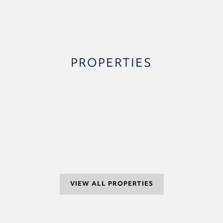
PROPERTIES
VIEW ALL PROPERTIES