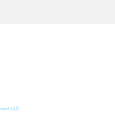
ement LLC
, a