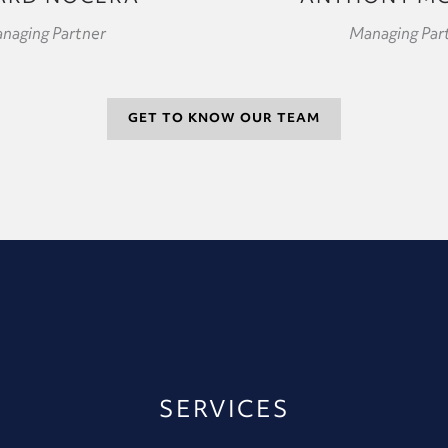
naging Partner
Managing Par
GET TO KNOW OUR TEAM
SERVICES