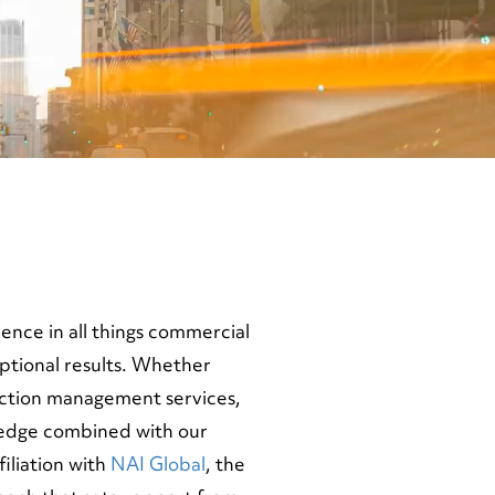
nce in all things commercial
eptional results. Whether
uction management services,
wledge combined with our
iliation with
NAI Global
, the