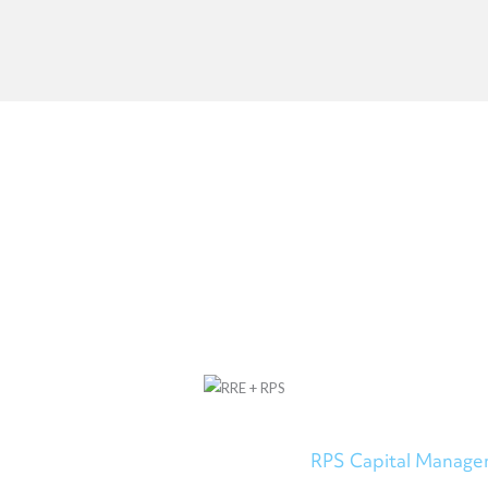
OUR PARTNERSHIP
ed into a strategic partnership with
RPS Capital Manag