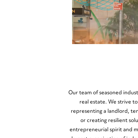
SERVICES
TEAM
Our team of seasoned indust
real estate. We strive t
representing a landlord, t
or creating resilient s
entrepreneurial spirit and 